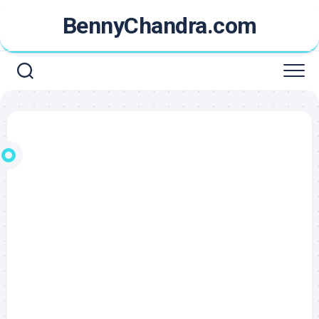
Skip
BennyChandra.com
to
content