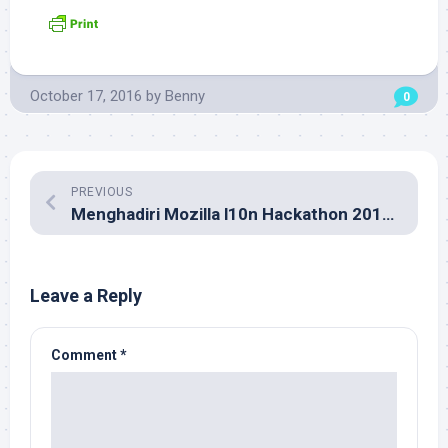
October 17, 2016
by
Benny
0
PREVIOUS
Menghadiri Mozilla l10n Hackathon 2016 di Kuala Lumpur
Leave a Reply
Comment
*