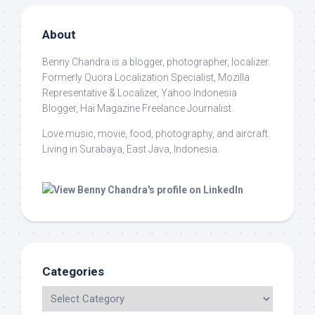
About
Benny Chandra
is a blogger, photographer, localizer.
Formerly Quora Localization Specialist, Mozilla
Representative & Localizer, Yahoo Indonesia
Blogger, Hai Magazine Freelance Journalist.
Love music, movie, food, photography, and aircraft.
Living in Surabaya, East Java, Indonesia.
Categories