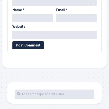
Name
*
Email
*
Website