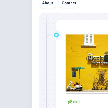
About
Contact