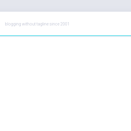
blogging without tagline since 2001