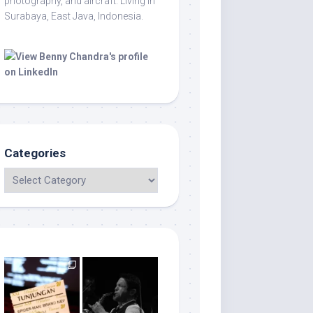
photography, and aircraft. Living in
Surabaya, East Java, Indonesia.
Categories