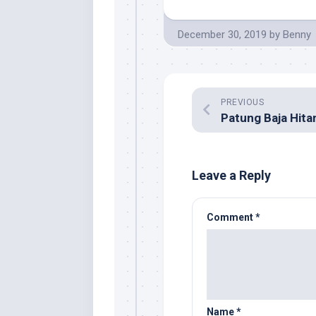
December 30, 2019
by
Benny
PREVIOUS
Leave a Reply
Comment
*
Name
*