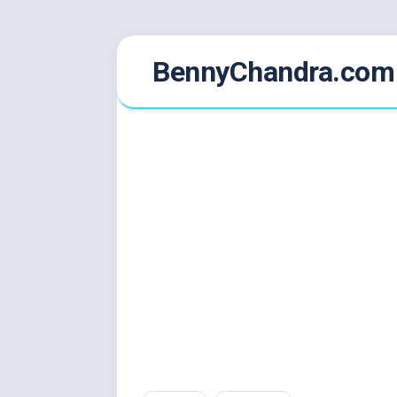
Skip
BennyChandra.com
to
content