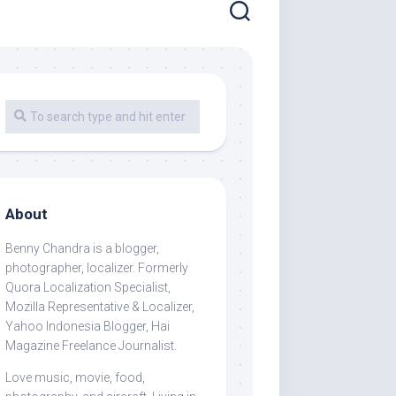
About
Benny Chandra
is a blogger,
photographer, localizer. Formerly
Quora Localization Specialist,
Mozilla Representative & Localizer,
Yahoo Indonesia Blogger, Hai
Magazine Freelance Journalist.
Love music, movie, food,