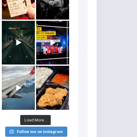
Load More...
Follow me on Instagram