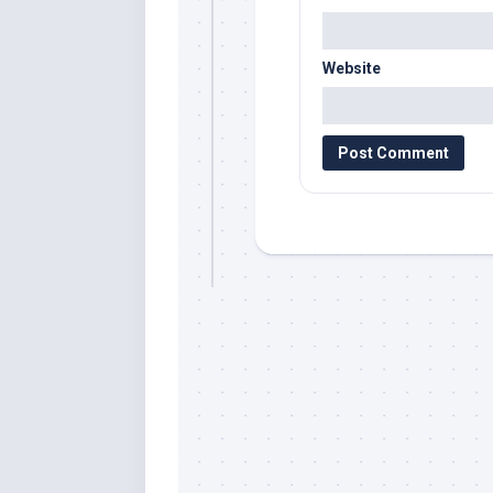
Website