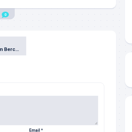
0
Patung Baja Hitam Bercerita
Email
*