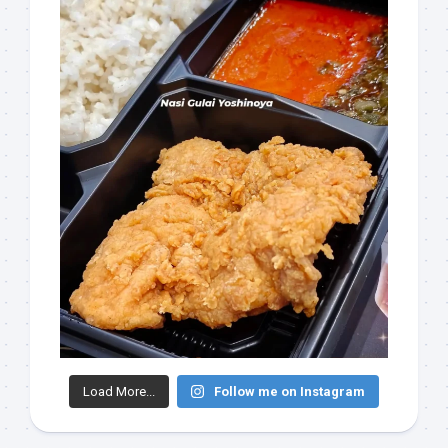
Load More...
Follow me on Instagram