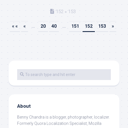
152 » 153
« «
«
...
20
40
...
151
152
153
»
About
Benny Chandra
is a blogger, photographer, localizer.
Formerly Quora Localization Specialist, Mozilla