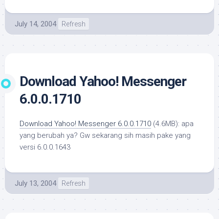
July 14, 2004
Refresh
Download Yahoo! Messenger
6.0.0.1710
Download Yahoo! Messenger 6.0.0.1710
(4.6MB): apa
yang berubah ya? Gw sekarang sih masih pake yang
versi 6.0.0.1643
July 13, 2004
Refresh