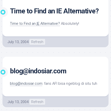
Time to Find an IE Alternative?
Time to Find an
IE
Alternative?
Absolutely!
July 13, 2004
Refresh
blog@indosiar.com
blog@indosiar.com
: fans AFI bisa ngeblog di situ tuh
July 13, 2004
Refresh