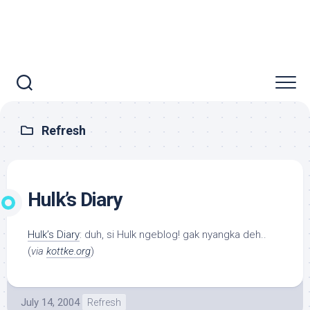
Refresh
Hulk’s Diary
Hulk’s Diary
: duh, si Hulk ngeblog! gak nyangka deh..
(
via
kottke.org
)
July 14, 2004
Refresh