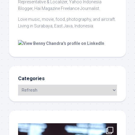
Representative & Localizer, Yahoo Indonesia
Blogger, Hai Magazine Freelance Journalist.
Love music, movie, food, photography, and aircraft.
Living in Surabaya, East Java, Indonesia.
Categories