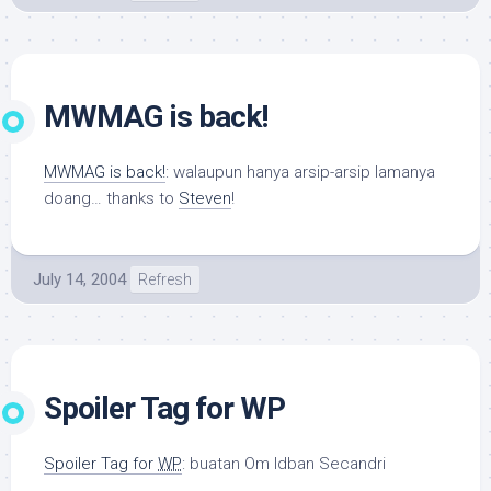
MWMAG is back!
MWMAG is back!
: walaupun hanya arsip-arsip lamanya
doang… thanks to
Steven
!
July 14, 2004
Refresh
Spoiler Tag for WP
Spoiler Tag for
WP
: buatan Om Idban Secandri