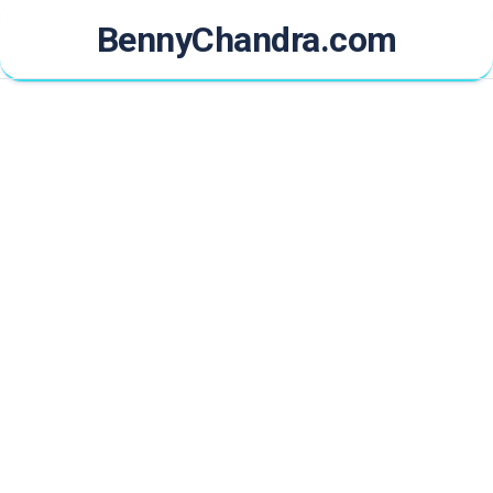
Skip
BennyChandra.com
to
content