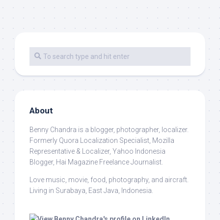
About
Benny Chandra
is a blogger, photographer, localizer.
Formerly Quora Localization Specialist, Mozilla
Representative & Localizer, Yahoo Indonesia
Blogger, Hai Magazine Freelance Journalist.
Love music, movie, food, photography, and aircraft.
Living in Surabaya, East Java, Indonesia.