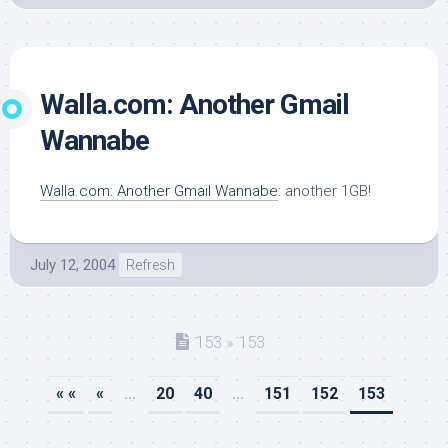
Walla.com: Another Gmail
Wannabe
Walla.com: Another Gmail Wannabe
: another 1GB!
July 12, 2004
Refresh
153 » 153
« «
«
...
20
40
...
151
152
153