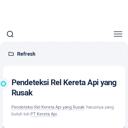
Refresh
Pendeteksi Rel Kereta Api yang
Rusak
Pendeteksi Rel Kereta Api yang Rusak
: harusnya yang
butuh tuh
PT Kereta Api
…