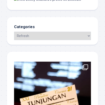
Categories