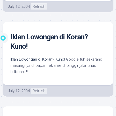
July 12, 2004
Refresh
Iklan Lowongan di Koran?
Kuno!
Iklan Lowongan di Koran? Kuno!
Google tuh sekarang
masangnya di papan reklame di pinggir jalan alias
billboard!!!
July 12, 2004
Refresh