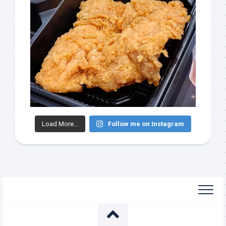
Load More...
Follow me on Instagram