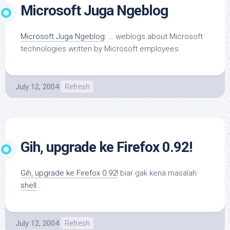
Microsoft Juga Ngeblog
Microsoft Juga Ngeblog
: … weblogs about Microsoft
technologies written by Microsoft employees
July 12, 2004
Refresh
Gih, upgrade ke Firefox 0.92!
Gih, upgrade ke Firefox 0.92!
biar gak kena masalah
shell
…
July 12, 2004
Refresh