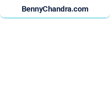
Skip
BennyChandra.com
to
content