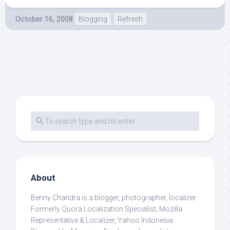
October 16, 2008
Blogging
Refresh
About
Benny Chandra
is a blogger, photographer, localizer.
Formerly Quora Localization Specialist, Mozilla
Representative & Localizer, Yahoo Indonesia