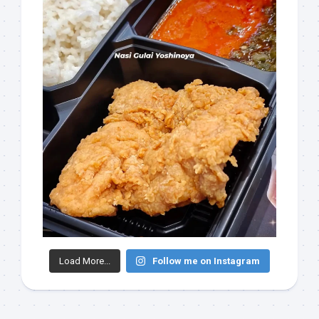
Load More...
Follow me on Instagram