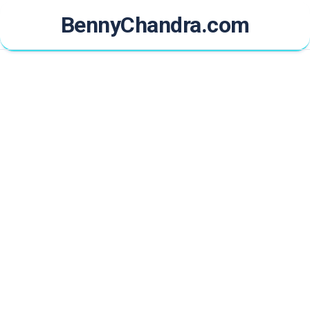
Skip
BennyChandra.com
to
content