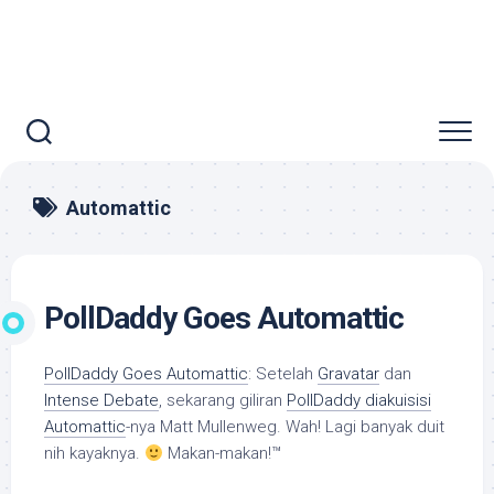
Automattic
PollDaddy Goes Automattic
PollDaddy Goes Automattic
: Setelah
Gravatar
dan
Intense Debate
, sekarang giliran
PollDaddy diakuisisi
Automattic
-nya Matt Mullenweg. Wah! Lagi banyak duit
nih kayaknya.
Makan-makan!™