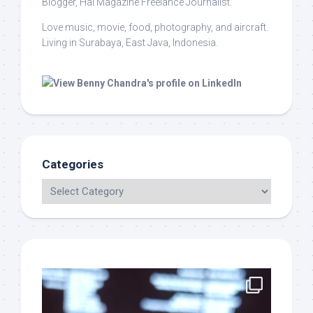
Blogger, Hai Magazine Freelance Journalist.
Love music, movie, food, photography, and aircraft.
Living in Surabaya, East Java, Indonesia.
Categories