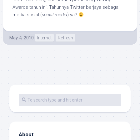
Awards tahun ini. Tahunnya Twitter berjaya sebagai
media sosial (
social media
) ya?
May 4, 2010
Internet
Refresh
About