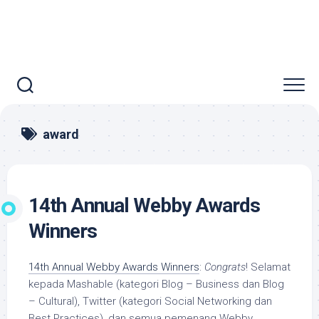
award
14th Annual Webby Awards
Winners
14th Annual Webby Awards Winners
:
Congrats
! Selamat
kepada Mashable (kategori Blog – Business dan Blog
– Cultural), Twitter (kategori Social Networking dan
Best Practices), dan semua pemenang Webby