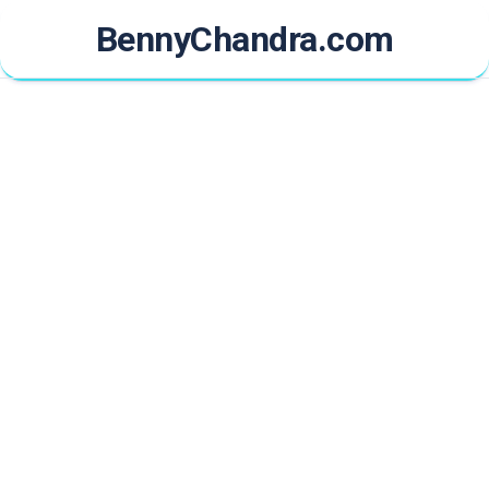
Skip
BennyChandra.com
to
content