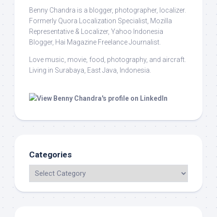
Benny Chandra
is a blogger, photographer, localizer.
Formerly Quora Localization Specialist, Mozilla
Representative & Localizer, Yahoo Indonesia
Blogger, Hai Magazine Freelance Journalist.
Love music, movie, food, photography, and aircraft.
Living in Surabaya, East Java, Indonesia.
Categories