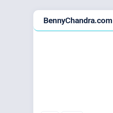
Skip
BennyChandra.com
to
content