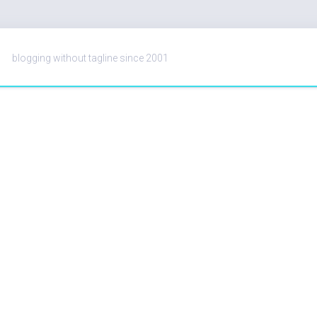
blogging without tagline since 2001