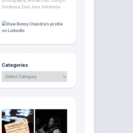
photography, and aircraft. Living in
Surabaya, East Java, Indonesia.
Categories