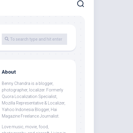
About
Benny Chandra
is a blogger,
photographer, localizer. Formerly
Quora Localization Specialist,
Mozilla Representative & Localizer,
Yahoo Indonesia Blogger, Hai
Magazine Freelance Journalist.
Love music, movie, food,