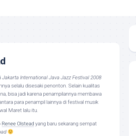
ad
i
Jakarta International Java Jazz Festival 2008
nnya selalu disesaki penonton. Selain kualitas
a, bisa jadi karena penampilannya membawa
 antara para penampil lainnya di festival musik
al Maret lalu itu.
o
Renee Olstead
yang baru sekarang sempat
oad