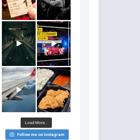
Load More...
Follow me on Instagram