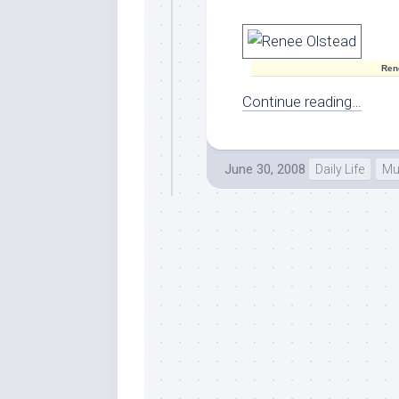
Ren
Continue reading…
June 30, 2008
Daily Life
Mu