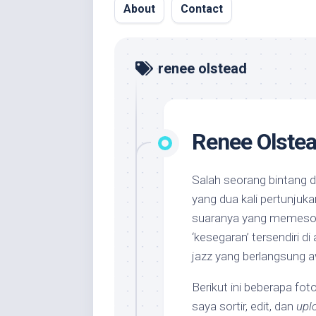
About
Contact
renee olstead
Renee Olste
Salah seorang bintang d
yang dua kali pertunjuka
suaranya yang memeson
‘kesegaran’ tersendiri di
jazz yang berlangsung aw
Berikut ini beberapa fot
saya sortir, edit, dan
upl