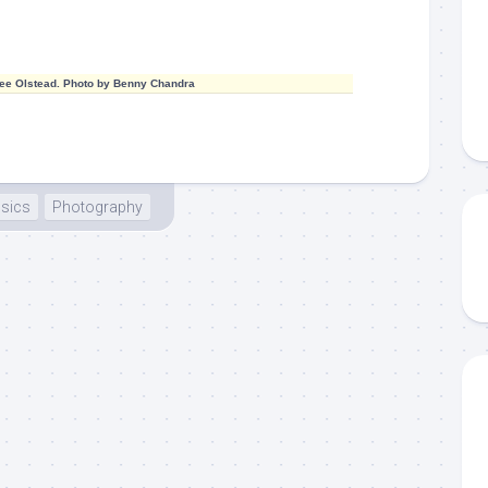
ee Olstead. Photo by Benny Chandra
sics
Photography