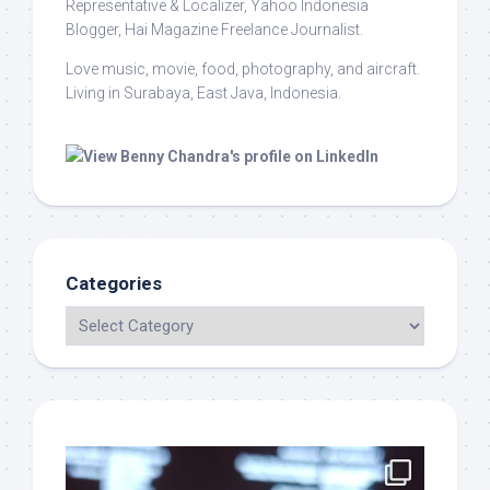
Representative & Localizer, Yahoo Indonesia
Blogger, Hai Magazine Freelance Journalist.
Love music, movie, food, photography, and aircraft.
Living in Surabaya, East Java, Indonesia.
Categories