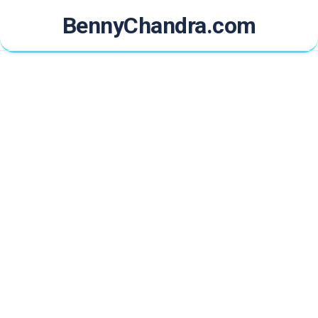
Skip
BennyChandra.com
to
content