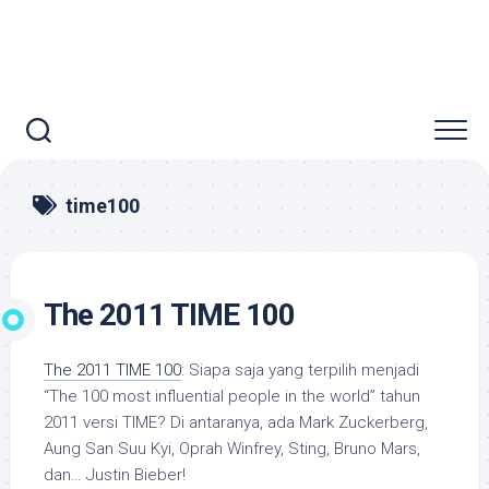
time100
The 2011 TIME 100
The 2011 TIME 100
: Siapa saja yang terpilih menjadi
“The 100 most influential people in the world” tahun
2011 versi TIME? Di antaranya, ada Mark Zuckerberg,
Aung San Suu Kyi, Oprah Winfrey, Sting, Bruno Mars,
dan… Justin Bieber!