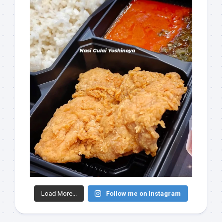
Load More...
Follow me on Instagram