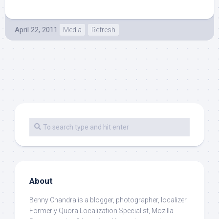
April 22, 2011
Media
Refresh
About
Benny Chandra
is a blogger, photographer, localizer.
Formerly Quora Localization Specialist, Mozilla