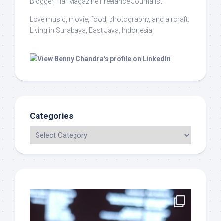
Blogger, Hai Magazine Freelance Journalist.
Love music, movie, food, photography, and aircraft.
Living in Surabaya, East Java, Indonesia.
Categories