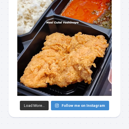
Load More...
Follow me on Instagram