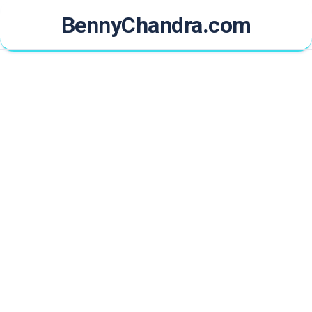
Skip
BennyChandra.com
to
content