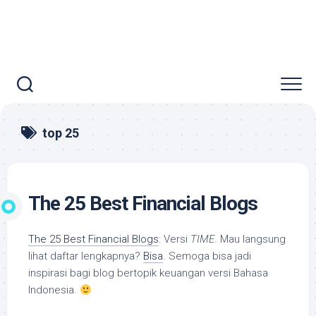
top 25
The 25 Best Financial Blogs
The 25 Best Financial Blogs
: Versi
TIME
. Mau langsung
lihat daftar lengkapnya?
Bisa
. Semoga bisa jadi
inspirasi bagi blog bertopik keuangan versi Bahasa
Indonesia.