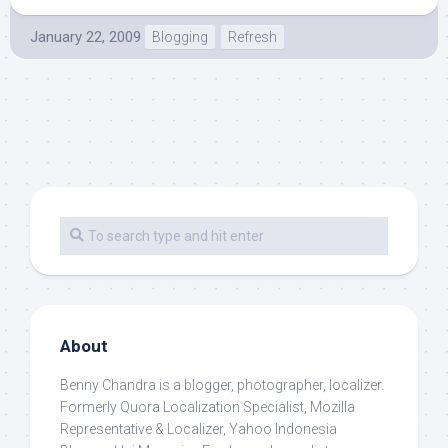
January 22, 2009
Blogging
Refresh
About
Benny Chandra
is a blogger, photographer, localizer.
Formerly Quora Localization Specialist, Mozilla
Representative & Localizer, Yahoo Indonesia