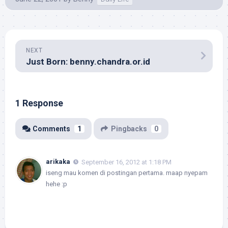
NEXT
Just Born: benny.chandra.or.id
1 Response
Comments
1
Pingbacks
0
arikaka
September 16, 2012 at 1:18 PM
iseng mau komen di postingan pertama. maap nyepam
hehe :p