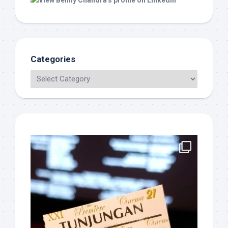
Categories