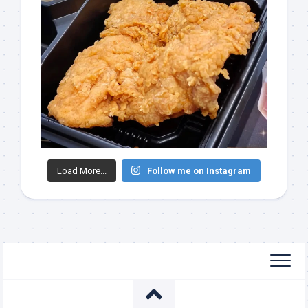
Load More...
Follow me on Instagram