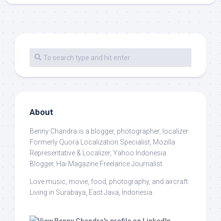
About
Benny Chandra
is a blogger, photographer, localizer.
Formerly Quora Localization Specialist, Mozilla
Representative & Localizer, Yahoo Indonesia
Blogger, Hai Magazine Freelance Journalist.
Love music, movie, food, photography, and aircraft.
Living in Surabaya, East Java, Indonesia.