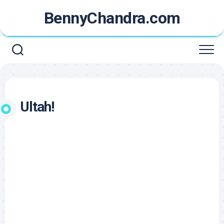
Skip
BennyChandra.com
to
content
Ultah!