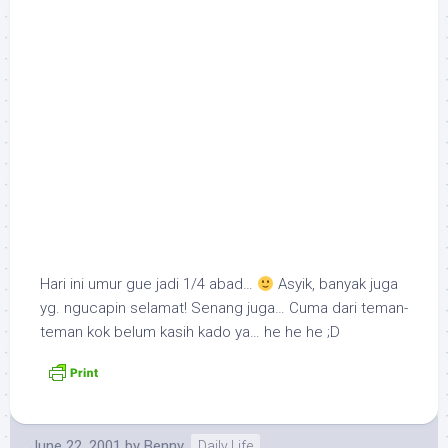
Hari ini umur gue jadi 1/4 abad…
Asyik, banyak juga
yg. ngucapin selamat! Senang juga… Cuma dari teman-
teman kok belum kasih kado ya… he he he ;D
June 22, 2001
by
Benny
Daily Life