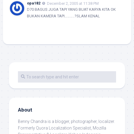
opa182
December 2, 2005 at 11:38 PM
D70 BAGUS JUGA TAPI YANG BUAT KARYA KITA OK
BUKAN KAMERA TAPI………..?SLAM KENAL
About
Benny Chandra
is a blogger, photographer, localizer.
Formerly Quora Localization Specialist, Mozilla