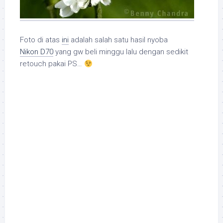
Foto di atas
ini
adalah salah satu hasil nyoba
Nikon D70
yang gw beli minggu lalu dengan sedikit
retouch pakai PS…