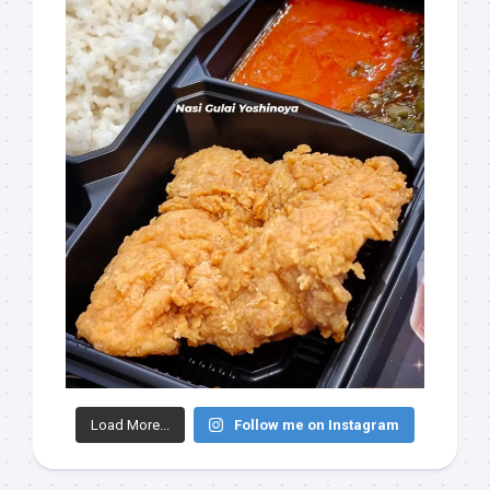
Load More...
Follow me on Instagram