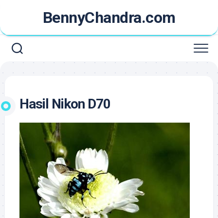
Skip
BennyChandra.com
to
content
Hasil Nikon D70