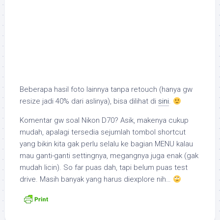
Beberapa hasil foto lainnya tanpa retouch (hanya gw
resize jadi 40% dari aslinya), bisa dilihat di
sini
.
Komentar gw soal Nikon D70? Asik, makenya cukup
mudah, apalagi tersedia sejumlah tombol
shortcut
yang bikin kita gak perlu selalu ke bagian MENU kalau
mau ganti-ganti settingnya, megangnya juga enak (gak
mudah licin). So far puas dah, tapi belum puas
test
drive
. Masih banyak yang harus di
explore
nih…