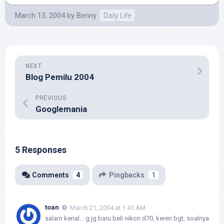
March 13, 2004
by
Benny
Daily Life
NEXT
Blog Pemilu 2004
PREVIOUS
Googlemania
5 Responses
Comments
4
Pingbacks
1
toan
March 21, 2004 at 1:45 AM
salam kenal… g jg baru beli nikon d70, keren bgt, soalnya