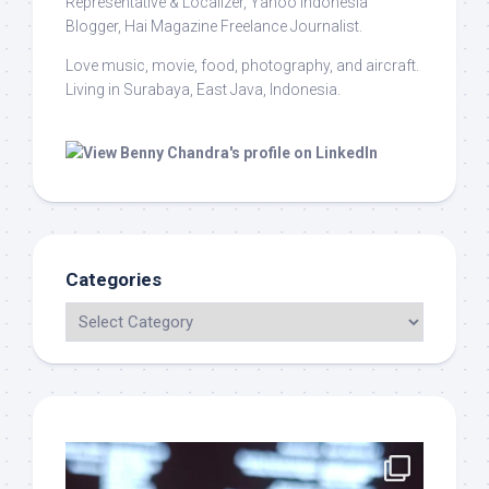
Representative & Localizer, Yahoo Indonesia
Blogger, Hai Magazine Freelance Journalist.
Love music, movie, food, photography, and aircraft.
Living in Surabaya, East Java, Indonesia.
Categories