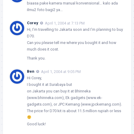
biaasa pake kamera manual konvensional… kalo ada
ilmu2 foto bagi2 ya…
Corey
April 1, 2004 at 7:13 PM
Hi, I’m travelling to Jakarta soon and I’m planning to buy
D70.
Can you please tell me where you bought it and how
much does it cost.
Thank you.
Ben
April 1, 2004 at 9:05 PM
Hi Corey,
I bought it at Surabaya but
on Jakarta you can buy it at Bhinneka
(www.bhinneka.com), Ek gadgets (www.ek-
gadgets.com), or JPC Kemang (www.jpckemang.com).
The price for D70 kit is about 11.5 million rupiah or less
Good luck!