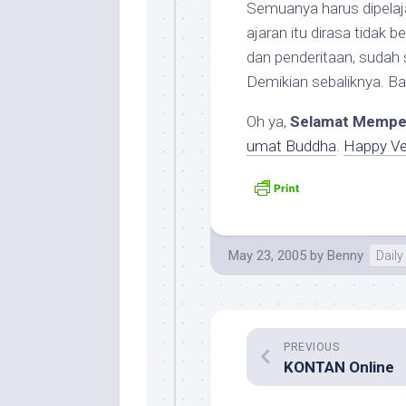
Semuanya harus dipelaj
ajaran itu dirasa tidak 
dan penderitaan, sudah 
Demikian sebaliknya. 
Oh ya,
Selamat Mempe
umat Buddha
.
Happy V
May 23, 2005
by
Benny
Daily 
PREVIOUS
KONTAN Online