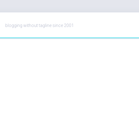
blogging without tagline since 2001