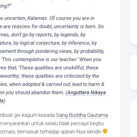
ing?”
e uncertain, Kalamas. Of course you are in
 are reasons for doubt, uncertainty is born. So
mas, don’t go by reports, by legends, by
ipture, by logical conjecture, by inference, by
eement through pondering views, by probability,
, ‘This contemplative is our teacher.’ When you
s that, ‘These qualities are unskillful; these
meworthy; these qualities are criticized by the
ties, when adopted & carried out, lead to harm &
then you should abandon them.
(
Anguttara Nikaya
ta
)
embuat gw kagum kepada
Sang Buddha
Gautama
menyarankan untuk selalu tidak percaya begitu
formasi, termasuk terhadap ajaran-Nya sendiri