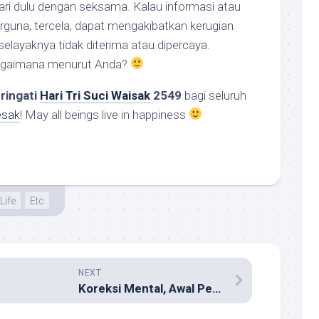
ari dulu dengan seksama. Kalau informasi atau
berguna, tercela, dapat mengakibatkan kerugian
selayaknya tidak diterima atau dipercaya.
Bagaimana menurut Anda?
ringati
Hari Tri Suci Waisak
2549
bagi seluruh
esak
! May all beings live in happiness
Life
Etc
NEXT
Koreksi Mental, Awal Perbaikan Bangsa