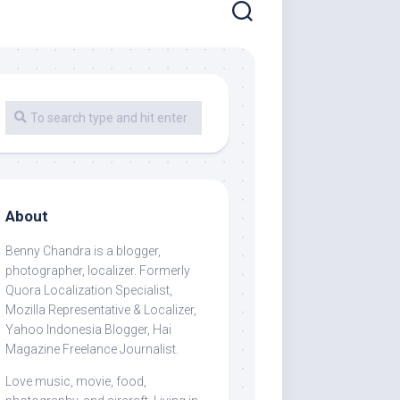
About
Benny Chandra
is a blogger,
photographer, localizer. Formerly
Quora Localization Specialist,
Mozilla Representative & Localizer,
Yahoo Indonesia Blogger, Hai
Magazine Freelance Journalist.
Love music, movie, food,