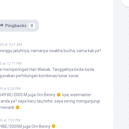
Pingbacks
0
05 at 9:21 AM
 minggu jatuhnya, namanya visakha bucha, sama kali ya?
5 at 12:11 PM
a memperingati Hari Waisak. Tanggalnya beda-beda
gunakan perhitungan kombinasi lunar sonar.
5 at 6:26 PM
2549 BE/2005 M juga Om Benny
oya, webmaster
u anda ya? saya baru tau,hehe..saya sering mengunjungi
a menarik
5 at 7:01 PM
49BE/2005M juga Om Benny