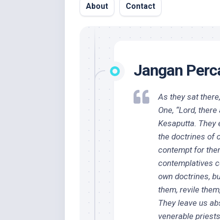
About
Contact
Jangan Perca
As they sat there
One, “Lord, ther
Kesaputta. They e
the doctrines of 
contempt for the
contemplatives c
own doctrines, bu
them, revile the
They leave us abs
venerable priests