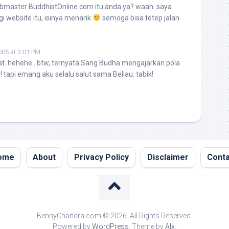
bmaster BuddhistOnline.com itu anda ya? waah..saya
i website itu, isinya menarik
semoga bisa tetep jalan
005 at 3:01 PM
at. hehehe.. btw, ternyata Sang Budha mengajarkan pola
w! tapi emang aku selalu salut sama Beliau. tabik!
ome
About
Privacy Policy
Disclaimer
Conta
BennyChandra.com © 2026. All Rights Reserved.
Powered by
WordPress
. Theme by
Alx
.