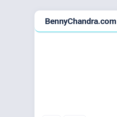
Skip
BennyChandra.com
to
content