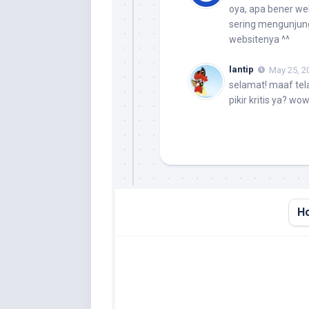
oya, apa bener we
sering mengunjung
websitenya ^^
lantip
May 25, 2
selamat! maaf tel
pikir kritis ya? wo
H