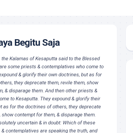
ya Begitu Saja
, the Kalamas of Kesaputta said to the Blessed
e are some priests & contemplatives who come to
xpound & glorify their own doctrines, but as for
others, they deprecate them, revile them, show
m, & disparage them. And then other priests &
ome to Kesaputta. They expound & glorify their
t as for the doctrines of others, they deprecate
m, show contempt for them, & disparage them.
olutely uncertain & in doubt: Which of these
 & contemplatives are speaking the truth, and