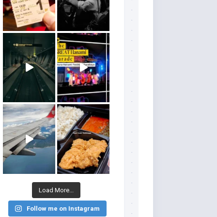
Load More...
Follow me on Instagram