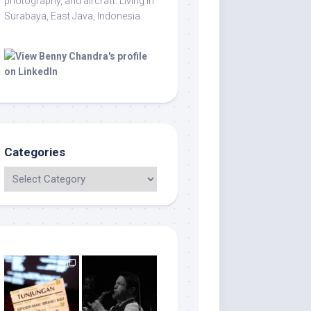
photography, and aircraft. Living in
Surabaya, East Java, Indonesia.
Categories