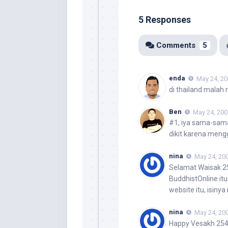
5 Responses
Comments
5
enda
May 24, 20
di thailand malah
Ben
May 24, 200
#1, iya sama-sam
dikit karena meng
nina
May 24, 200
Selamat Waisak 
BuddhistOnline it
website itu, isiny
nina
May 24, 200
Happy Vesakh 25