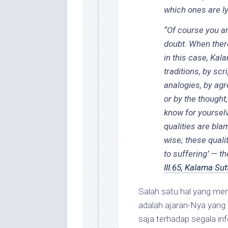
which ones are ly
“Of course you ar
doubt. When there
in this case, Kala
traditions, by scr
analogies, by agr
or by the thought
know for yourselve
qualities are bla
wise; these quali
to suffering’ — 
III.65, Kalama Sut
Salah satu hal yang m
adalah ajaran-Nya yang 
saja terhadap segala in