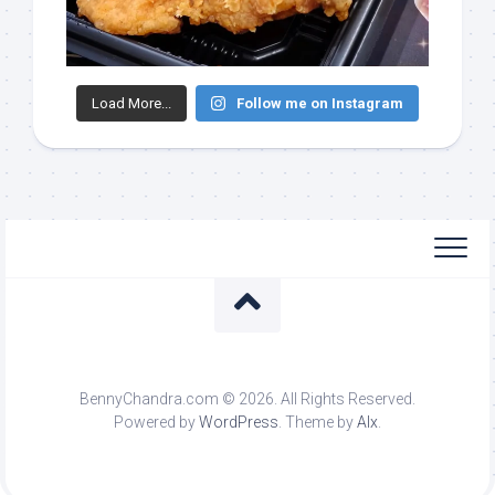
Load More...
Follow me on Instagram
BennyChandra.com © 2026. All Rights Reserved.
Powered by
WordPress
. Theme by
Alx
.