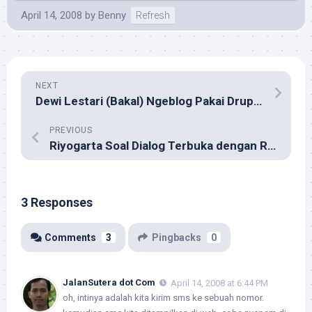
April 14, 2008
by
Benny
Refresh
NEXT
Dewi Lestari (Bakal) Ngeblog Pakai Drupal?
PREVIOUS
Riyogarta Soal Dialog Terbuka dengan Roy Suryo
3 Responses
Comments
3
Pingbacks
0
JalanSutera dot Com
April 14, 2008 at 6:44 PM
oh, intinya adalah kita kirim sms ke sebuah nomor.