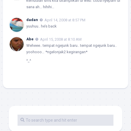
kemudian sms kita ditampilkan di web. coba nyepam di
sana ah… hihihi…
dadan
April 14, 2008 at 8:57 PM
yuuhuu.. he’s back
Abe
April 15, 2008 at 8:10 AM
Weheee.. tempat ngejunk baru.. tempat ngejunk baru..
yoohooo… *ngelonjak2 kegirangan*
^_^