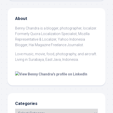
About
Benny Chandra
is a blogger, photographer, localizer.
Formerly Quora Localization Specialist, Mozilla
Representative & Localizer, Yahoo Indonesia
Blogger, Hai Magazine Freelance Journalist.
Love music, movie, food, photography, and aircraft.
Living in Surabaya, East Java, Indonesia.
Categories