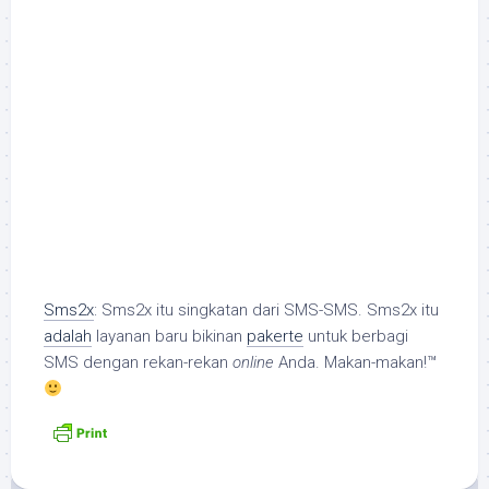
Sms2x
: Sms2x itu singkatan dari SMS-SMS. Sms2x itu
adalah
layanan baru bikinan
pakerte
untuk berbagi
SMS dengan rekan-rekan
online
Anda. Makan-makan!™