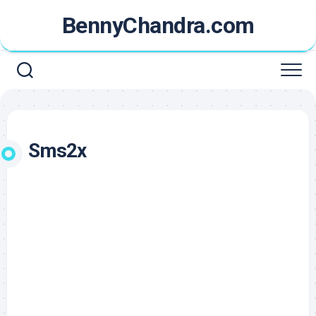
Skip
BennyChandra.com
to
content
Sms2x