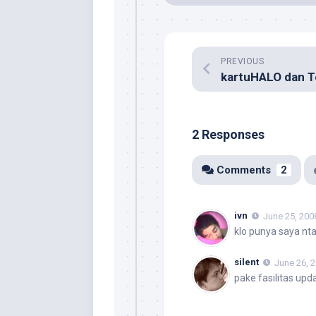
PREVIOUS
2 Responses
Comments
2
ivn
June 25, 200
klo punya saya ntar
silent
June 26, 
pake fasilitas upd