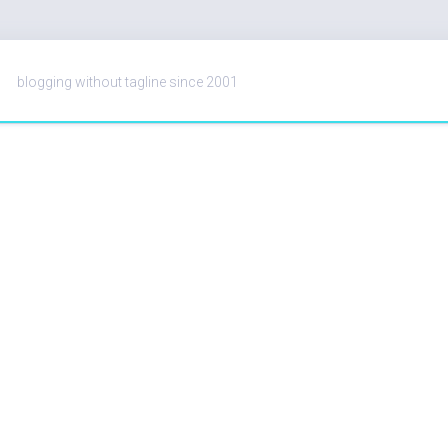
blogging without tagline since 2001