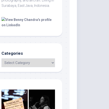
photography, and aircraft. Living in
Surabaya, East Java, Indonesia.
Categories