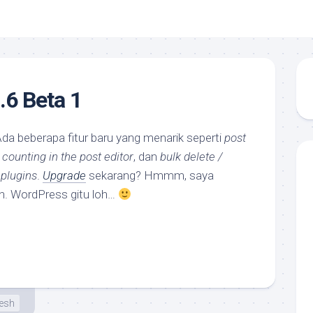
6 Beta 1
Ada beberapa fitur baru yang menarik seperti
post
 counting in the post editor
, dan
bulk delete /
 plugins
.
Upgrade
sekarang? Hmmm, saya
deh. WordPress gitu loh…
esh