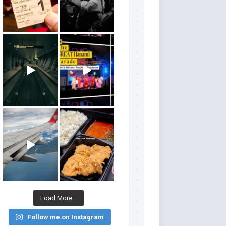
Load More...
Follow me on Instagram