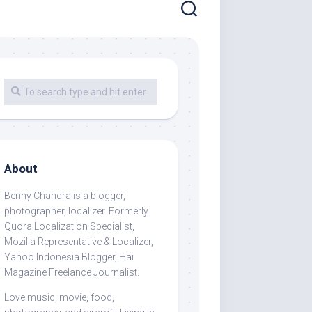
About
Benny Chandra
is a blogger,
photographer, localizer. Formerly
Quora Localization Specialist,
Mozilla Representative & Localizer,
Yahoo Indonesia Blogger, Hai
Magazine Freelance Journalist.
Love music, movie, food,