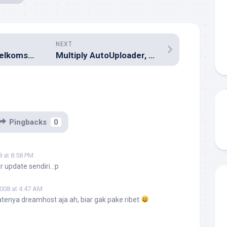
NEXT
kartuHALO dan Telkomsel Flash Unlimited Sudah Aktif
Multiply AutoUploader, Media Locker, Premium
Pingbacks
0
8 at 8:58 PM
 update sendiri..:p
2008 at 4:47 AM
atenya dreamhost aja ah, biar gak pake ribet