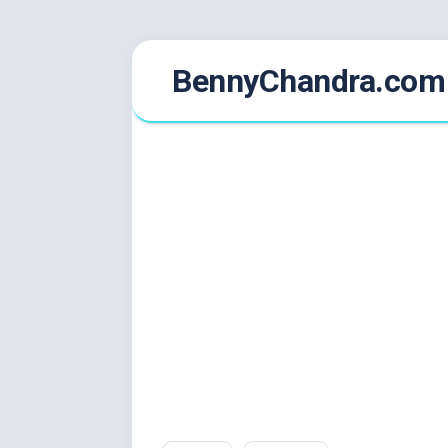
Skip
BennyChandra.com
to
content