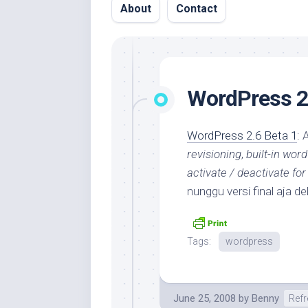
About
Contact
WordPress 2.
WordPress 2.6 Beta 1
: 
revisioning
,
built-in word
activate / deactivate for
nunggu versi final aja 
Tags:
wordpress
June 25, 2008
by
Benny
Refr