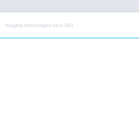
blogging without tagline since 2001