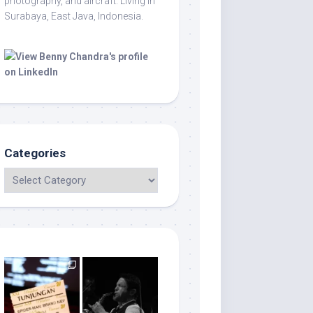
photography, and aircraft. Living in
Surabaya, East Java, Indonesia.
Categories