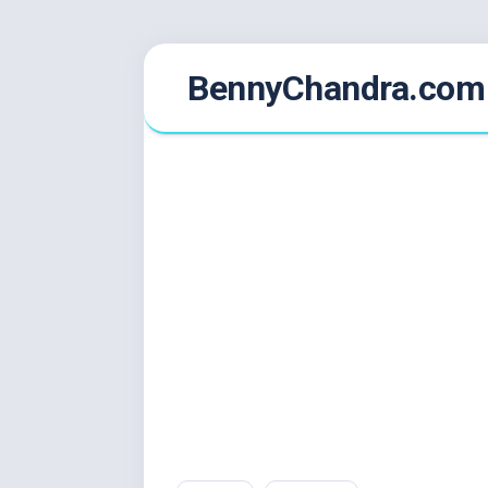
Skip
BennyChandra.com
to
content