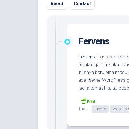
About
Contact
Fervens
Fervens
: Lantaran kone
belakangan ini suka tiba-
ini saya baru bisa masu
ada
theme
WordPress gr
jadi alternatif kalau be
Tags:
theme
wordpre