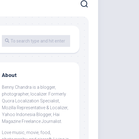
About
Benny Chandra
is a blogger,
photographer, localizer. Formerly
Quora Localization Specialist,
Mozilla Representative & Localizer,
Yahoo Indonesia Blogger, Hai
Magazine Freelance Journalist.
Love music, movie, food,