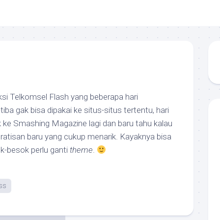
ksi Telkomsel Flash yang beberapa hari
tiba gak bisa dipakai ke situs-situs tertentu, hari
k ke Smashing Magazine lagi dan baru tahu kalau
atisan baru yang cukup menarik. Kayaknya bisa
sok-besok perlu ganti
theme
.
ss