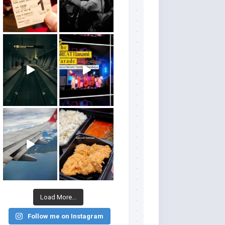
Load More...
Follow me on Instagram