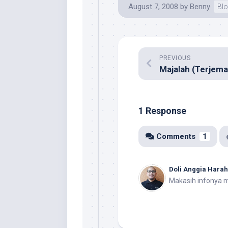
August 7, 2008
by
Benny
Blo
PREVIOUS
1 Response
Comments
1
Doli Anggia Hara
Makasih infonya 