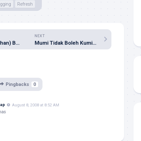
gging
Refresh
NEXT
Majalah (Terjemahan) Baru: Digital Camera Indonesia
Mumi Tidak Boleh Kumisan?
Pingbacks
0
hap
August 8, 2008 at 8:52 AM
mas