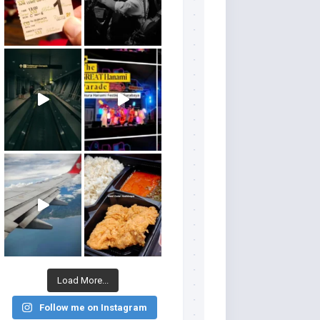
Load More...
Follow me on Instagram