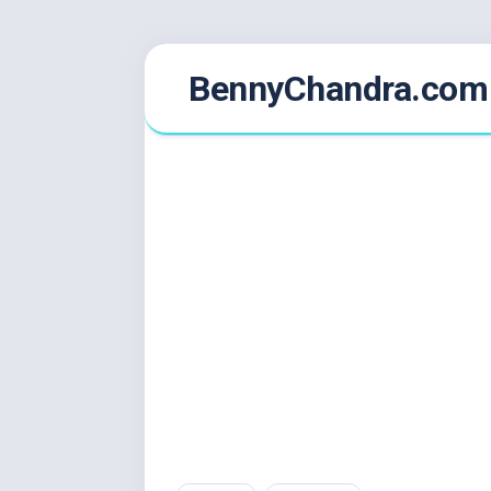
Skip
BennyChandra.com
to
content