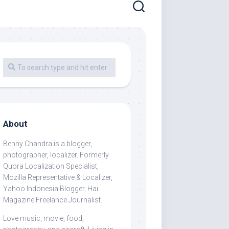
About
Benny Chandra
is a blogger,
photographer, localizer. Formerly
Quora Localization Specialist,
Mozilla Representative & Localizer,
Yahoo Indonesia Blogger, Hai
Magazine Freelance Journalist.
Love music, movie, food,