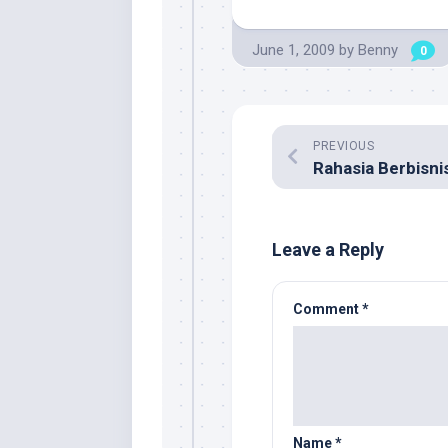
June 1, 2009
by
Benny
0
PREVIOUS
Leave a Reply
Comment
*
Name
*