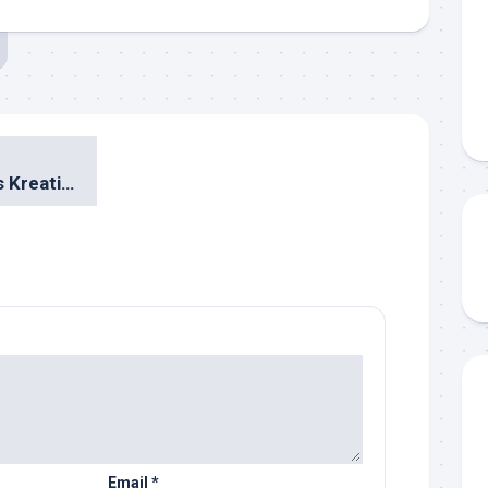
Rahasia Berbisnis Kreatif Tanpa Modal ala Jerry Aurum
Email
*