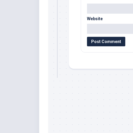
Website