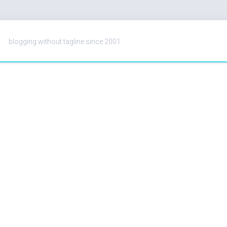
blogging without tagline since 2001