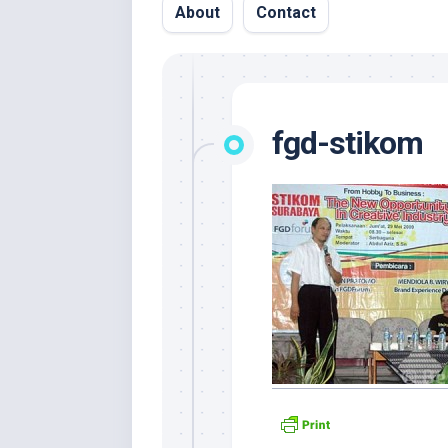
About
Contact
fgd-stikom