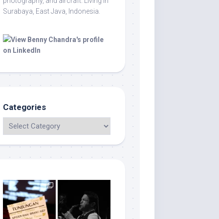
photography, and aircraft. Living in
Surabaya, East Java, Indonesia.
Categories