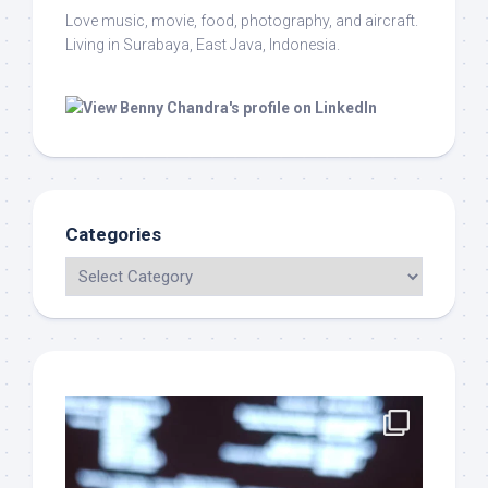
Love music, movie, food, photography, and aircraft.
Living in Surabaya, East Java, Indonesia.
Categories