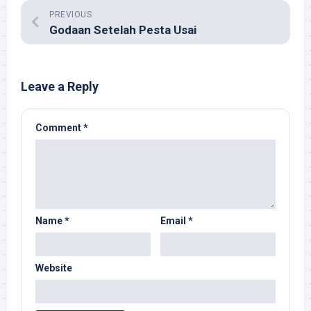
PREVIOUS
Godaan Setelah Pesta Usai
Leave a Reply
Comment
*
Name
*
Email
*
Website