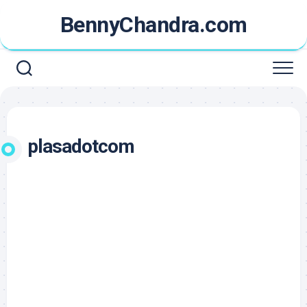
Skip
BennyChandra.com
to
content
plasadotcom