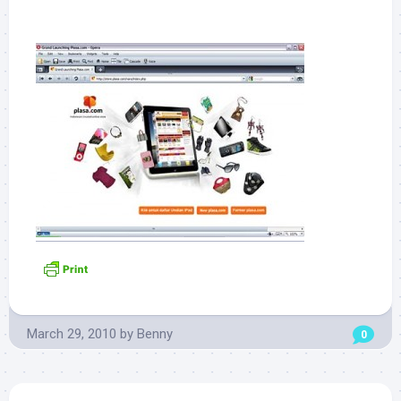
March 29, 2010
by
Benny
0