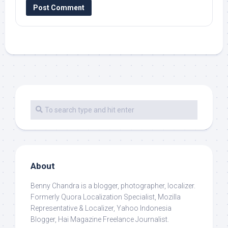
About
Benny Chandra
is a blogger, photographer, localizer.
Formerly Quora Localization Specialist, Mozilla
Representative & Localizer, Yahoo Indonesia
Blogger, Hai Magazine Freelance Journalist.