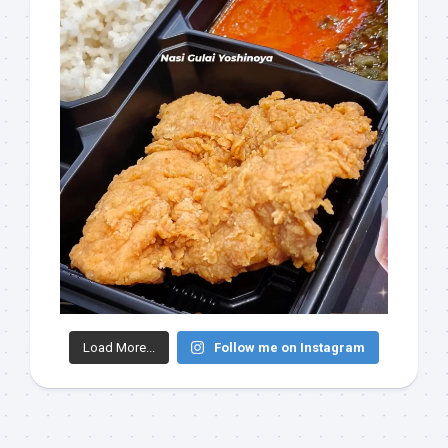
Load More...
Follow me on Instagram