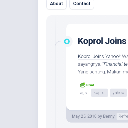
About
Contact
Koprol Joins
Koprol Joins Yahoo!
: W
sayangnya, “
Financial t
Yang penting, Makan-m
Tags:
koprol
yahoo
May 25, 2010
by
Benny
Refr