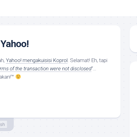
 Yahoo!
ah,
Yahoo! mengakuisisi Koprol
. Selamat! Eh, tapi
erms of the transaction were not disclosed
“…
akan!™
esh