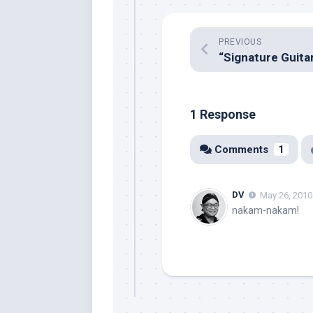
PREVIOUS
1 Response
Comments
1
DV
May 26, 2010
nakam-nakam!