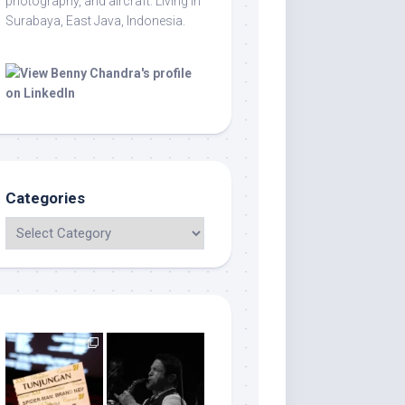
photography, and aircraft. Living in
Surabaya, East Java, Indonesia.
Categories