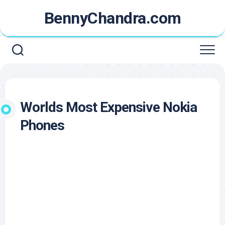
Skip
BennyChandra.com
to
content
Worlds Most Expensive Nokia
Phones