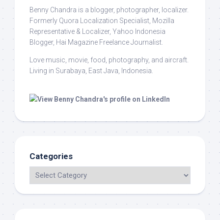
Benny Chandra
is a blogger, photographer, localizer.
Formerly Quora Localization Specialist, Mozilla
Representative & Localizer, Yahoo Indonesia
Blogger, Hai Magazine Freelance Journalist.
Love music, movie, food, photography, and aircraft.
Living in Surabaya, East Java, Indonesia.
Categories