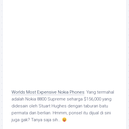
Worlds Most Expensive Nokia Phones
: Yang termahal
adalah Nokia 8800 Supreme seharga $156,000 yang
didesain oleh Stuart Hughes dengan taburan batu
permata dan berlian. Hmmm, ponsel itu dijual di sini
juga gak? Tanya saja sih…