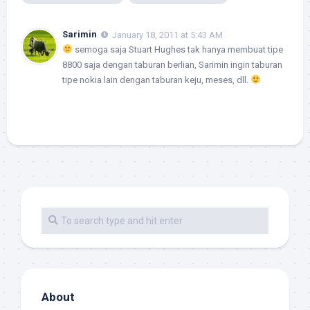
Sarimin
January 18, 2011 at 5:43 AM
semoga saja Stuart Hughes tak hanya membuat tipe
8800 saja dengan taburan berlian, Sarimin ingin taburan
tipe nokia lain dengan taburan keju, meses, dll.
About