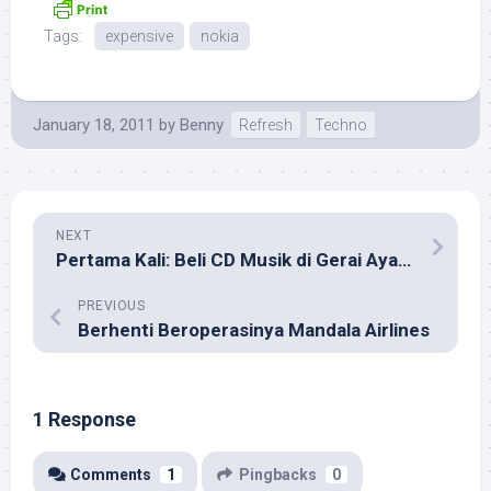
Tags:
expensive
nokia
January 18, 2011
by
Benny
Refresh
Techno
NEXT
Pertama Kali: Beli CD Musik di Gerai Ayam Goreng
PREVIOUS
Berhenti Beroperasinya Mandala Airlines
1 Response
Comments
1
Pingbacks
0