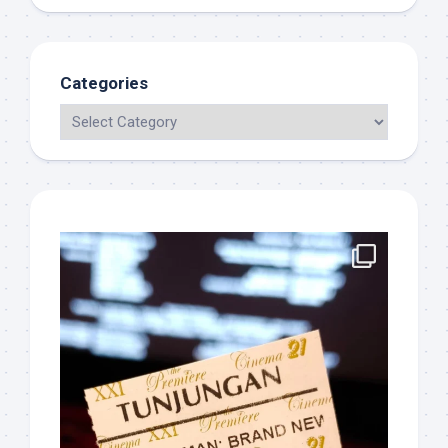
Categories