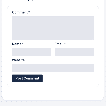
Comment
*
Name
*
Email
*
Website