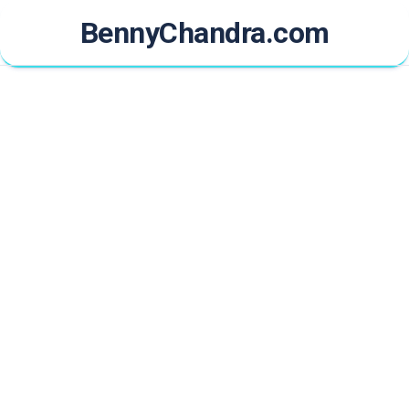
Skip
BennyChandra.com
to
content