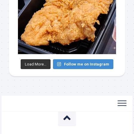
Load More...
Follow me on Instagram