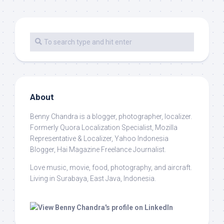
About
Benny Chandra
is a blogger, photographer, localizer.
Formerly Quora Localization Specialist, Mozilla
Representative & Localizer, Yahoo Indonesia
Blogger, Hai Magazine Freelance Journalist.
Love music, movie, food, photography, and aircraft.
Living in Surabaya, East Java, Indonesia.