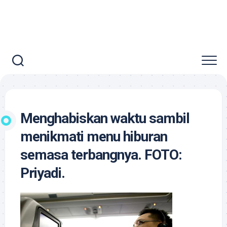
Menghabiskan waktu sambil
menikmati menu hiburan
semasa terbangnya. FOTO:
Priyadi.