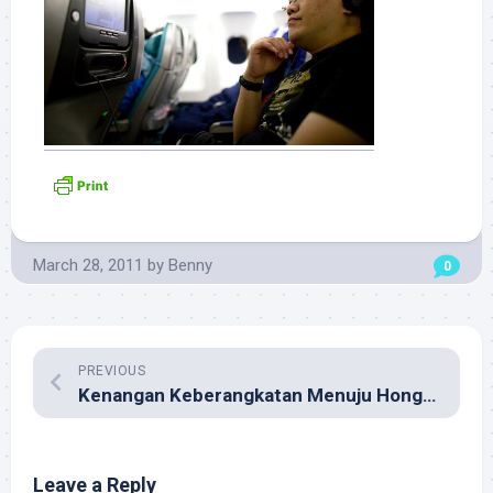
March 28, 2011
by
Benny
0
PREVIOUS
Kenangan Keberangkatan Menuju Hong Kong
Leave a Reply