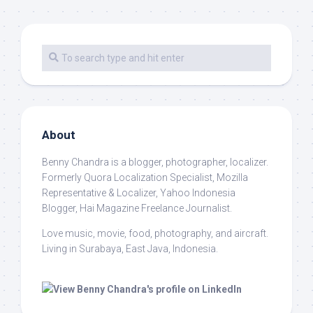
About
Benny Chandra
is a blogger, photographer, localizer.
Formerly Quora Localization Specialist, Mozilla
Representative & Localizer, Yahoo Indonesia
Blogger, Hai Magazine Freelance Journalist.
Love music, movie, food, photography, and aircraft.
Living in Surabaya, East Java, Indonesia.