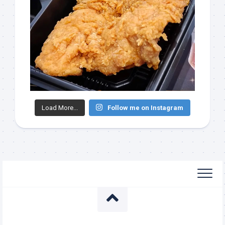
Load More...
Follow me on Instagram