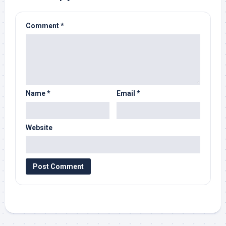
Comment
*
Name
*
Email
*
Website