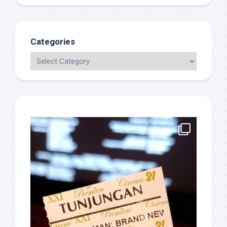
Categories