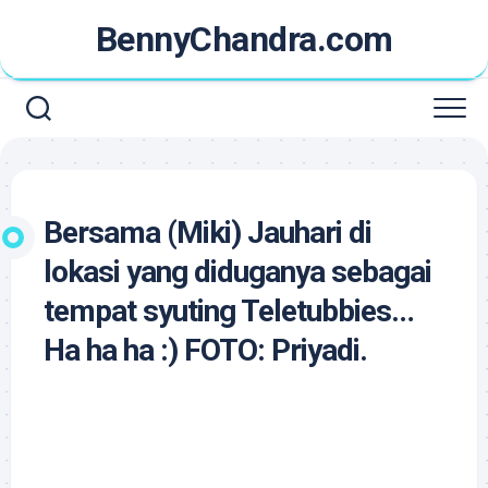
Skip
BennyChandra.com
to
content
Bersama (Miki) Jauhari di
lokasi yang diduganya sebagai
tempat syuting Teletubbies…
Ha ha ha :) FOTO: Priyadi.