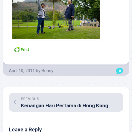
April 10, 2011
by
Benny
0
PREVIOUS
Kenangan Hari Pertama di Hong Kong
Leave a Reply