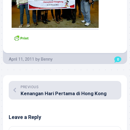
April 11, 2011
by
Benny
0
PREVIOUS
Kenangan Hari Pertama di Hong Kong
Leave a Reply