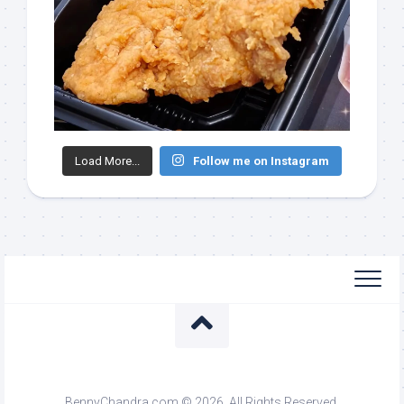
Load More...
Follow me on Instagram
BennyChandra.com © 2026. All Rights Reserved.