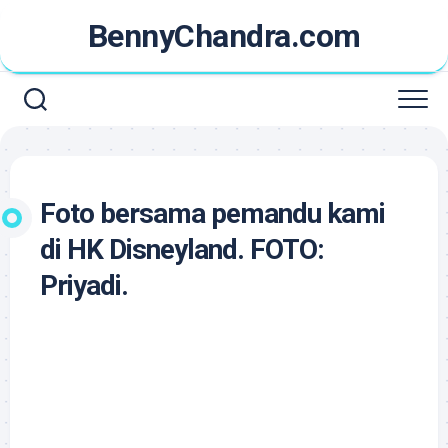
Skip
BennyChandra.com
to
content
Foto bersama pemandu kami
di HK Disneyland. FOTO:
Priyadi.