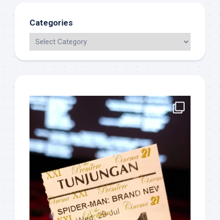
Categories