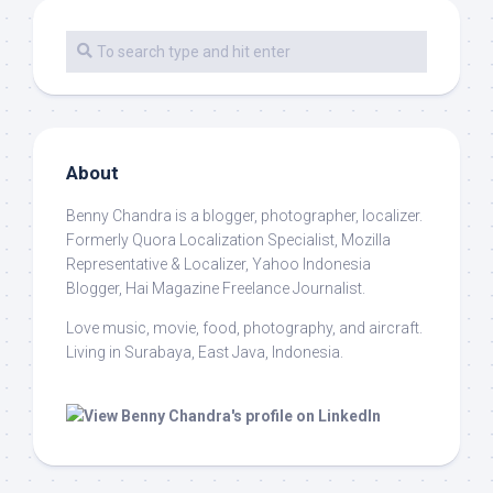
About
Benny Chandra
is a blogger, photographer, localizer.
Formerly Quora Localization Specialist, Mozilla
Representative & Localizer, Yahoo Indonesia
Blogger, Hai Magazine Freelance Journalist.
Love music, movie, food, photography, and aircraft.
Living in Surabaya, East Java, Indonesia.