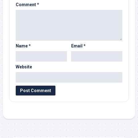
Comment
*
Name
*
Email
*
Website