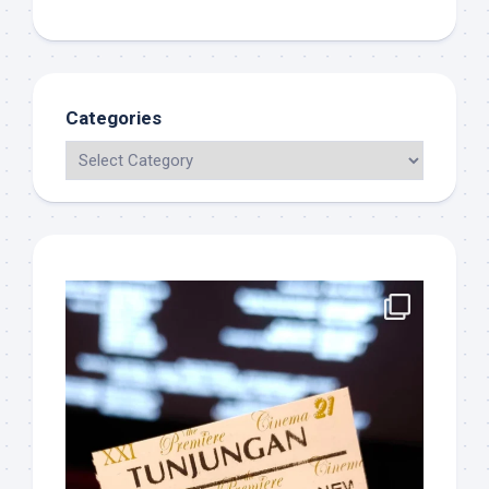
Categories