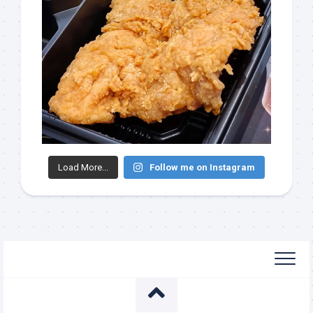
Load More...
Follow me on Instagram