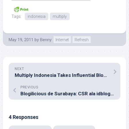
Tags:
indonesia
multiply
May 19, 2011
by
Benny
Internet
Refresh
NEXT
Multiply Indonesia Takes Influential Blogger’s URL
PREVIOUS
Blogilicious de Surabaya: CSR ala idblogNetwork?
4 Responses