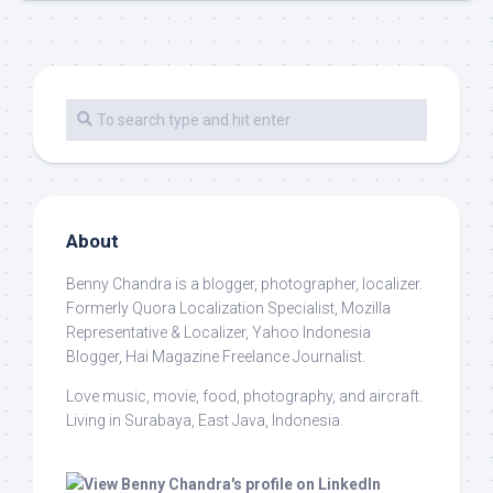
About
Benny Chandra
is a blogger, photographer, localizer.
Formerly Quora Localization Specialist, Mozilla
Representative & Localizer, Yahoo Indonesia
Blogger, Hai Magazine Freelance Journalist.
Love music, movie, food, photography, and aircraft.
Living in Surabaya, East Java, Indonesia.