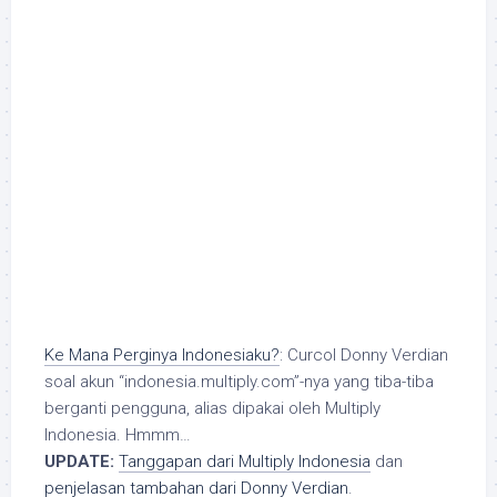
Ke Mana Perginya Indonesiaku?
: Curcol Donny Verdian
soal akun “indonesia.multiply.com”-nya yang tiba-tiba
berganti pengguna, alias dipakai oleh Multiply
Indonesia. Hmmm…
UPDATE:
Tanggapan dari Multiply Indonesia
dan
penjelasan tambahan dari Donny Verdian
.