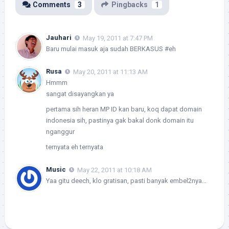
Comments
3
Pingbacks
1
Jauhari
May 19, 2011 at 7:47 PM
Baru mulai masuk aja sudah BERKASUS #eh
Rusa
May 20, 2011 at 11:13 AM
Hmmm
sangat disayangkan ya
pertama sih heran MP ID kan baru, koq dapat domain
indonesia sih, pastinya gak bakal donk domain itu
nganggur
ternyata eh ternyata
Music
May 22, 2011 at 10:18 AM
Yaa gitu deech, klo gratisan, pasti banyak embel2nya…