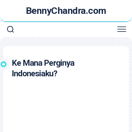
Skip
BennyChandra.com
to
content
Ke Mana Perginya
Indonesiaku?