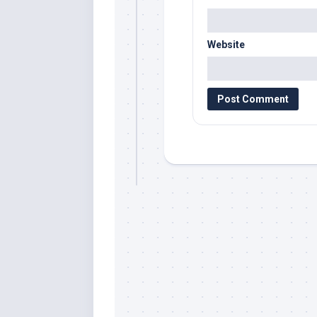
Website