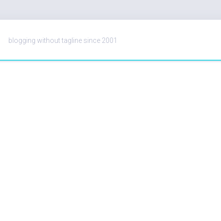
blogging without tagline since 2001