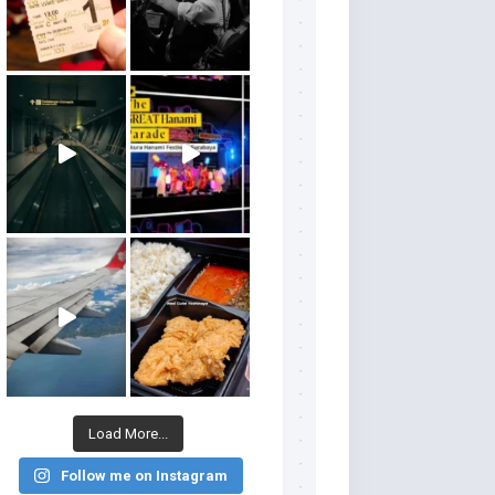
Load More...
Follow me on Instagram