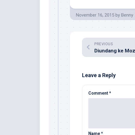
November 16, 2015
by
Benny
PREVIOUS
Leave a Reply
Comment
*
Name
*