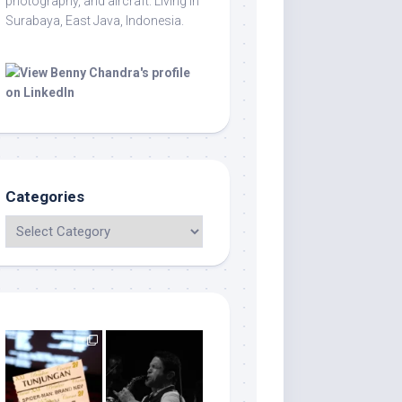
photography, and aircraft. Living in
Surabaya, East Java, Indonesia.
Categories