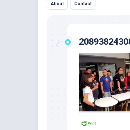
About
Contact
2089382430