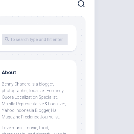
About
Benny Chandra
is a blogger,
photographer, localizer. Formerly
Quora Localization Specialist,
Mozilla Representative & Localizer,
Yahoo Indonesia Blogger, Hai
Magazine Freelance Journalist.
Love music, movie, food,