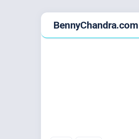
Skip
BennyChandra.com
to
content