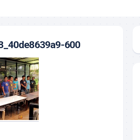
8_40de8639a9-600