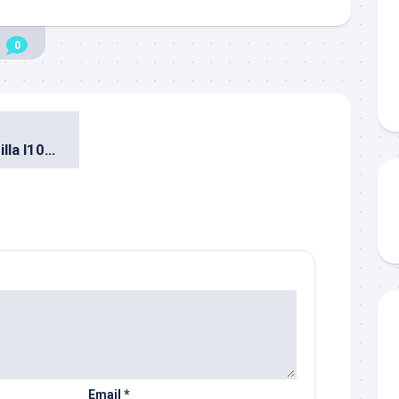
0
Diundang ke Mozilla l10n Hackathon di Bangkok
Email
*