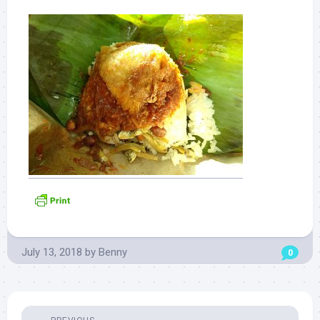
July 13, 2018
by
Benny
0