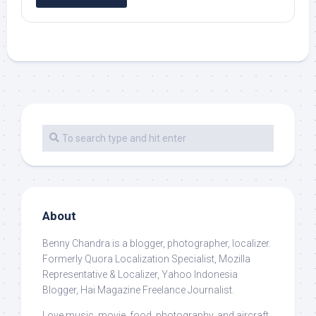
About
Benny Chandra
is a blogger, photographer, localizer.
Formerly Quora Localization Specialist, Mozilla
Representative & Localizer, Yahoo Indonesia
Blogger, Hai Magazine Freelance Journalist.
Love music, movie, food, photography, and aircraft.