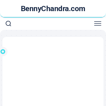
Skip
BennyChandra.com
to
content