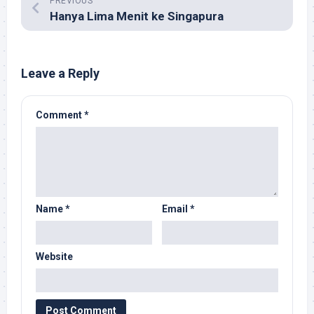
PREVIOUS
Hanya Lima Menit ke Singapura
Leave a Reply
Comment
*
Name
*
Email
*
Website