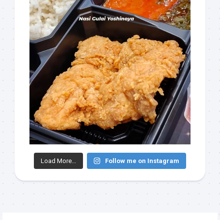
Load More...
Follow me on Instagram