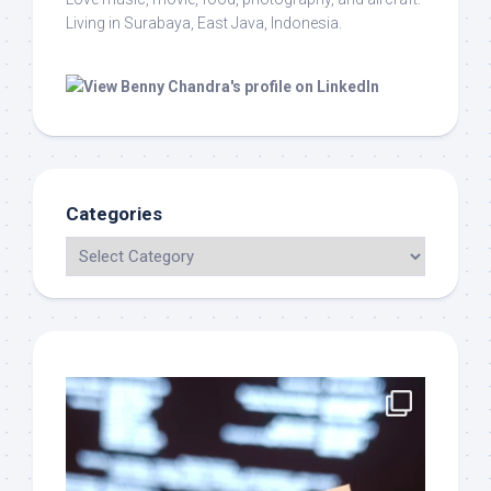
Living in Surabaya, East Java, Indonesia.
Categories