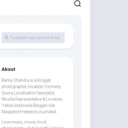
About
Benny Chandra
is a blogger,
photographer, localizer. Formerly
Quora Localization Specialist,
Mozilla Representative & Localizer,
Yahoo Indonesia Blogger, Hai
Magazine Freelance Journalist.
Love music, movie, food,