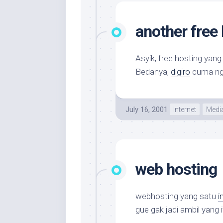
another free
Asyik, free hosting yan
Bedanya,
digiro
cuma ng
July 16, 2001
Internet
Medi
web hosting
webhosting yang satu
in
gue gak jadi ambil yang