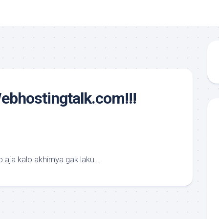
ebhostingtalk.com!!!
 aja kalo akhirnya gak laku…