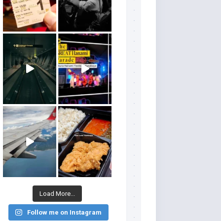
Load More...
Follow me on Instagram