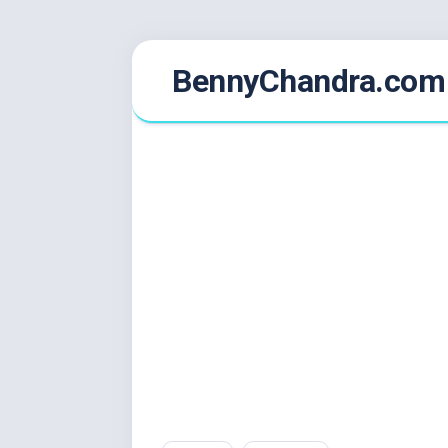
Skip
BennyChandra.com
to
content