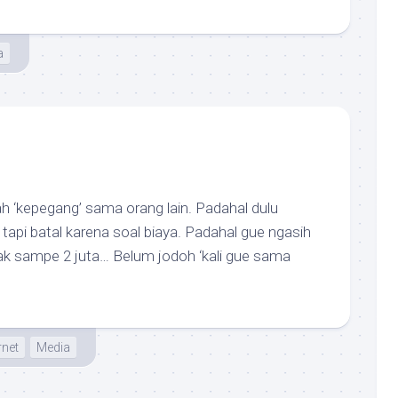
a
h ‘kepegang’ sama orang lain. Padahal dulu
pi batal karena soal biaya. Padahal gue ngasih
k sampe 2 juta… Belum jodoh ‘kali gue sama
rnet
Media