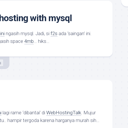
 hosting with mysql
g
ini
ngasih mysql. Jadi, si
f2s
ada ‘saingan’ ini.
asih space
4mb
… hiks…
a
i
lagi rame ‘dibantai’ di
WebHostingTalk
. Mujur
 itu.. hampir tergoda karena harganya murah sih…