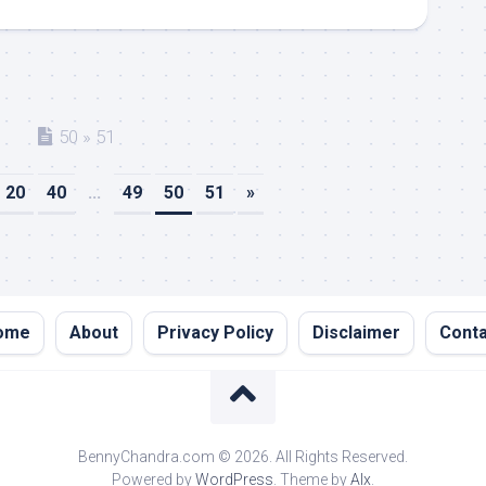
50 » 51
20
40
...
49
50
51
»
ome
About
Privacy Policy
Disclaimer
Conta
BennyChandra.com © 2026. All Rights Reserved.
Powered by
WordPress
. Theme by
Alx
.