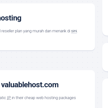
hosting
l reseller plan yang murah dan menarik di
sini
.
@ valuablehost.com
tatic
IP
in their cheap web hosting packages