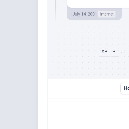
July 14, 2001
Internet
« «
«
...
H