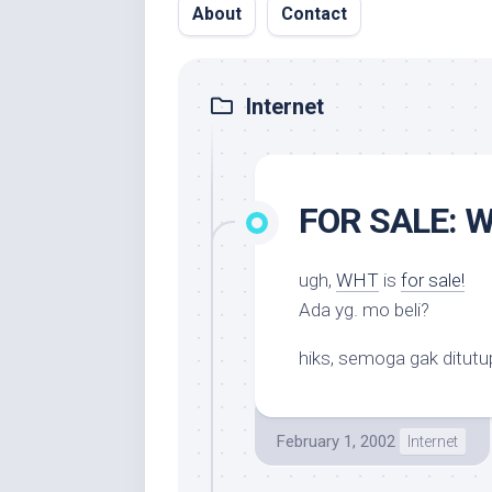
About
Contact
Internet
FOR SALE: W
ugh,
WHT
is
for sale!
Ada yg. mo beli?
hiks, semoga gak ditutup
February 1, 2002
Internet