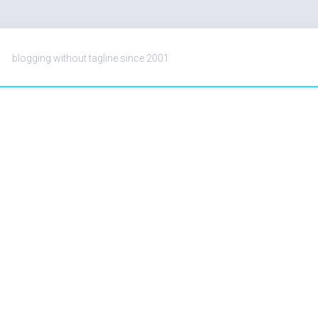
blogging without tagline since 2001