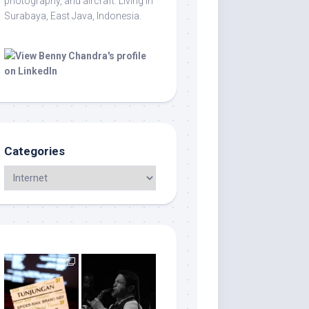
photography, and aircraft. Living in
Surabaya, East Java, Indonesia.
Categories