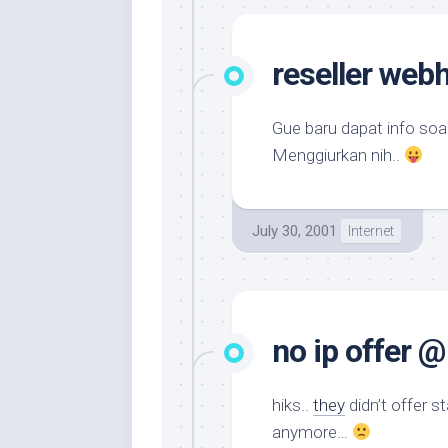
reseller web
Gue baru dapat info soa
Menggiurkan nih..
July 30, 2001
Internet
no ip offer 
hiks..
they
didn’t offer s
anymore…