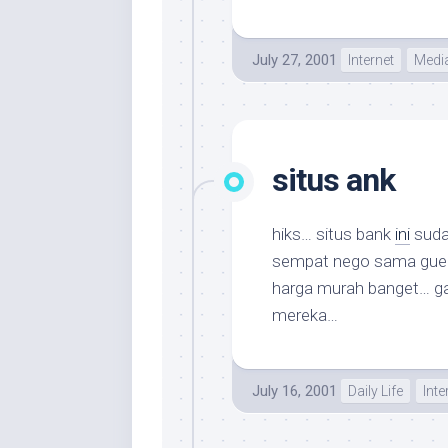
July 27, 2001
Internet
Medi
situs ank
hiks… situs bank
ini
suda
sempat nego sama gue ta
harga murah banget… ga
mereka…
July 16, 2001
Daily Life
Inte