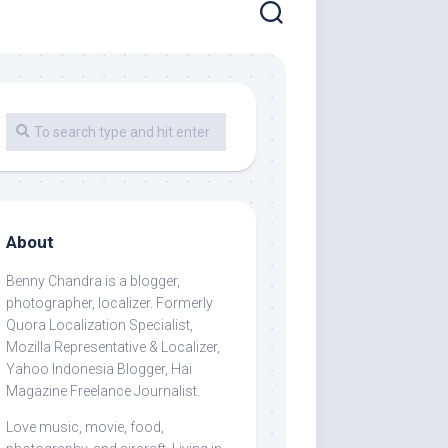
About
Benny Chandra
is a blogger,
photographer, localizer. Formerly
Quora Localization Specialist,
Mozilla Representative & Localizer,
Yahoo Indonesia Blogger, Hai
Magazine Freelance Journalist.
Love music, movie, food,