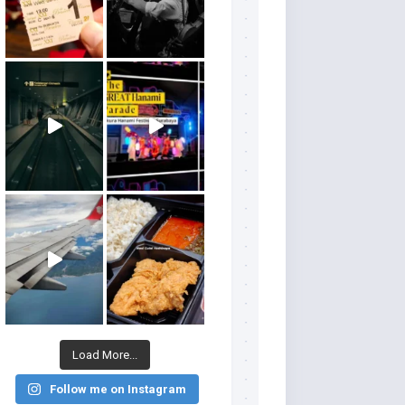
Load More...
Follow me on Instagram