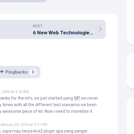
NEXT
6 New Web Technologies of 2008 You Need to Use Now
Pingbacks
0
, 2009 at 4:16 AM
anks for the info, ive just started using
WP
ive never
y times with all the different test scenarios ive been
ty awesome piece of kit. Now i need to monetise it.
February 26, 2010 at 9:11 PM
a. saya mau tanya kira2 plugin apa yang sangat