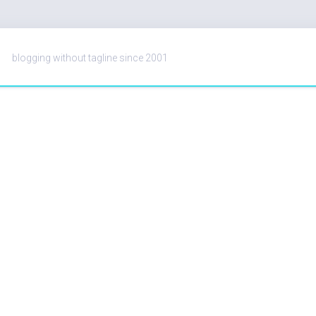
blogging without tagline since 2001