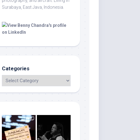
photography, and aircraft. Living in
Surabaya, East Java, Indonesia.
Categories