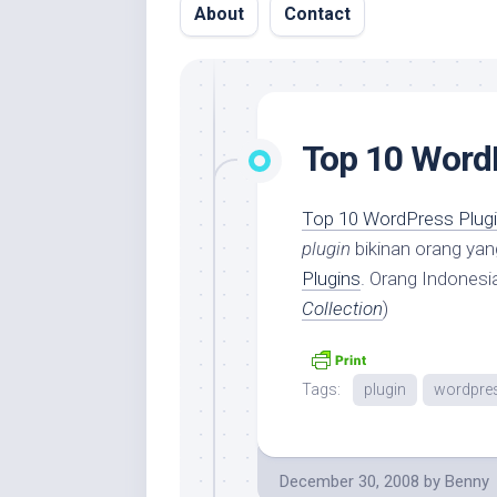
About
Contact
Top 10 Word
Top 10 WordPress Plugi
plugin
bikinan orang yan
Plugins
. Orang Indonesi
Collection
)
Tags:
plugin
wordpre
December 30, 2008
by
Benny