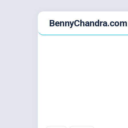
Skip
BennyChandra.com
to
content