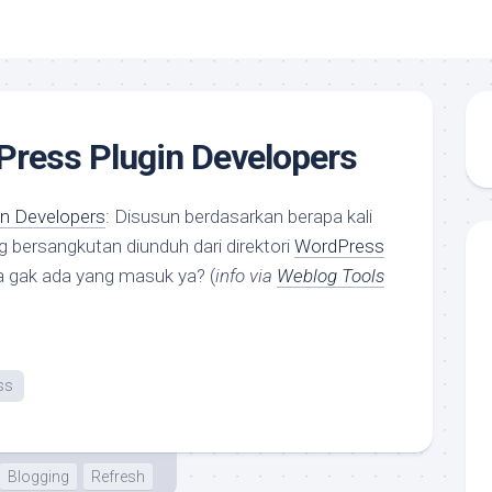
Press Plugin Developers
n Developers
: Disusun berdasarkan berapa kali
g bersangkutan diunduh dari direktori
WordPress
a gak ada yang masuk ya? (
info via
Weblog Tools
ss
Blogging
Refresh