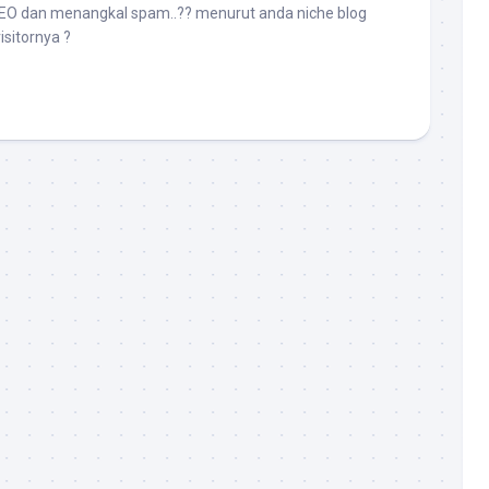
SEO dan menangkal spam..?? menurut anda niche blog
isitornya ?