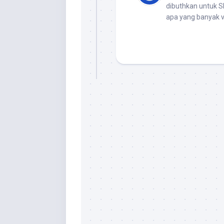
dibuthkan untuk 
apa yang banyak v