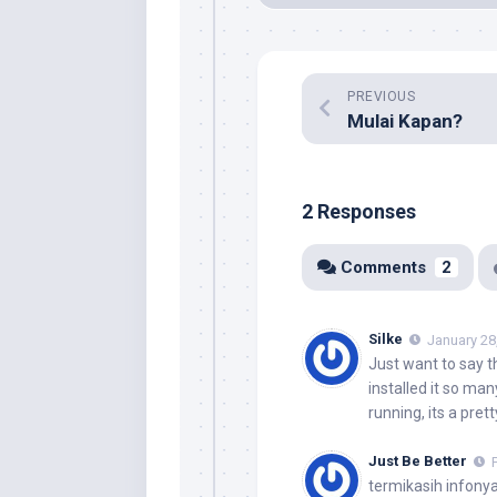
PREVIOUS
Mulai Kapan?
2 Responses
Comments
2
Silke
January 28
Just want to say th
installed it so man
running, its a pret
Just Be Better
termikasih infony